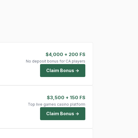
$4,000 + 200 FS
No deposit bonus for CA players
Claim Bonus →
$3,500 + 150 FS
Top live games casino platform
Claim Bonus →