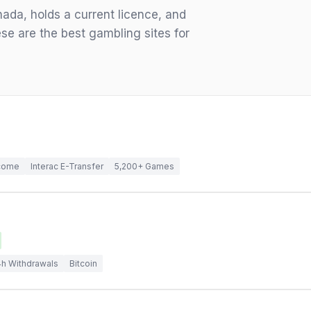
nada, holds a current licence, and
ese are the best gambling sites for
come
Interac E-Transfer
5,200+ Games
h Withdrawals
Bitcoin