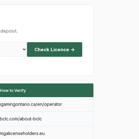
 deposit.
Check Licence →
How to Verify
igamingontario.ca/en/operator
bclc.com/about-bclc
mgalicenseholders.eu