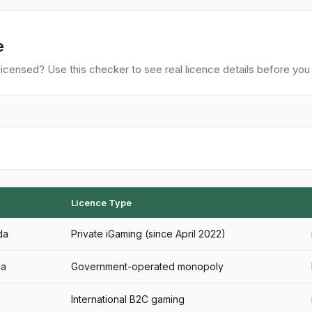
e
ly licensed? Use this checker to see real licence details before you
Licence Type
da
Private iGaming (since April 2022)
ia
Government-operated monopoly
International B2C gaming