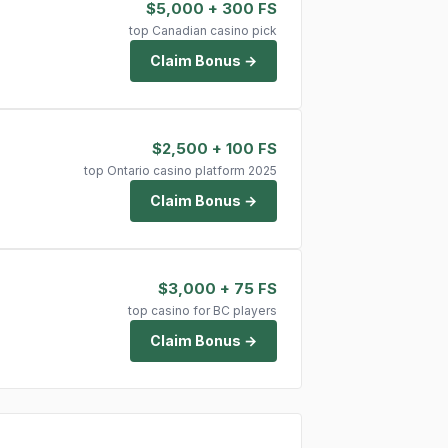
$5,000 + 300 FS
top Canadian casino pick
Claim Bonus →
$2,500 + 100 FS
top Ontario casino platform 2025
Claim Bonus →
$3,000 + 75 FS
top casino for BC players
Claim Bonus →