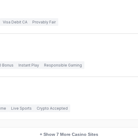
Visa Debit CA
Provably Fair
0 Bonus
Instant Play
Responsible Gaming
ome
Live Sports
Crypto Accepted
+ Show 7 More Casino Sites