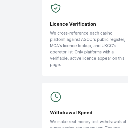
Licence Verification
We cross-reference each casino
platform against AGCO's public register,
MGA's licence lookup, and UKGC's
operator list. Only platforms with a
verifiable, active licence appear on this
page.
Withdrawal Speed
We make real-money test withdrawals at
every casino site we review. The top