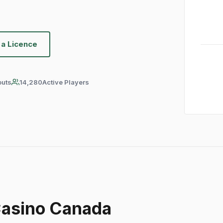
a Licence
outs
14,280
Active Players
Casino Canada