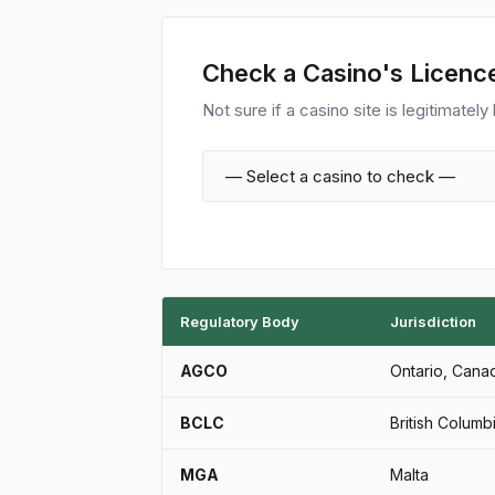
Check a Casino's Licenc
Not sure if a casino site is legitimate
Regulatory Body
Jurisdiction
AGCO
Ontario, Cana
BCLC
British Columb
MGA
Malta