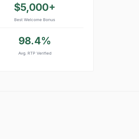
$5,000+
Best Welcome Bonus
98.4%
Avg. RTP Verified