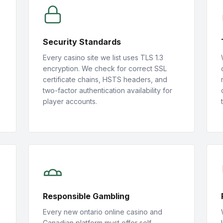
Security Standards
Every casino site we list uses TLS 1.3
encryption. We check for correct SSL
certificate chains, HSTS headers, and
two-factor authentication availability for
player accounts.
Responsible Gambling
Every new ontario online casino and
Canadian platform must offer self-