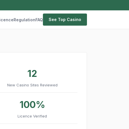
See Top Casino
Licence
Regulation
FAQ
12
New Casino Sites Reviewed
100%
Licence Verified