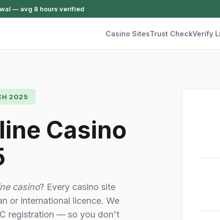
 licence renewed March 2025
Casino Sites
Trust Check
Verify 
CH 2025
ine Casino
5
ne casino
? Every casino site
n or international licence. We
registration — so you don't