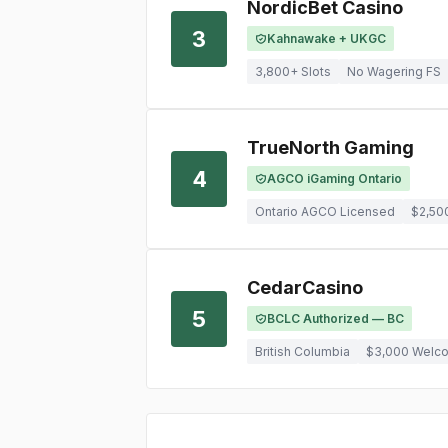
NordicBet Casino
3
Kahnawake + UKGC
3,800+ Slots
No Wagering FS
TrueNorth Gaming
4
AGCO iGaming Ontario
Ontario AGCO Licensed
$2,50
CedarCasino
5
BCLC Authorized — BC
British Columbia
$3,000 Welc