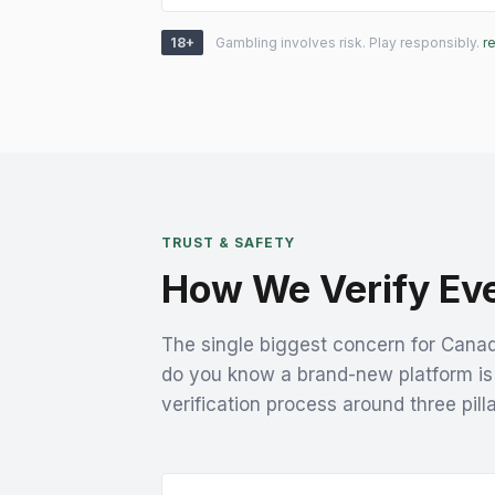
18+
Gambling involves risk. Play responsibly.
r
TRUST & SAFETY
How We Verify Ev
The single biggest concern for Canad
do you know a brand-new platform is 
verification process around three pilla