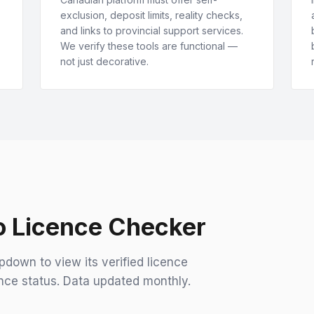
exclusion, deposit limits, reality checks,
and links to provincial support services.
We verify these tools are functional —
not just decorative.
o Licence Checker
pdown to view its verified licence
ance status. Data updated monthly.