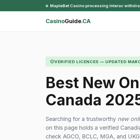
TrueNorth Gaming — AGCO iGaming Ontario
Casino
Guide
.CA
VERIFIED LICENCES — UPDATED MAR
Best
New Onl
Canada 202
Searching for a trustworthy
new onli
on this page holds a verified Canadia
check AGCO, BCLC, MGA, and UKGC 