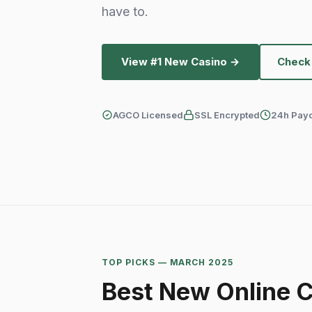
have to.
View #1 New Casino →
Check 
AGCO Licensed
SSL Encrypted
24h Pay
TOP PICKS — MARCH 2025
Best New Online 