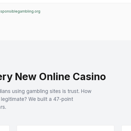
esponsiblegambling.org
ery New Online Casino
ians using gambling sites is trust. How
legitimate? We built a 47-point
rs.