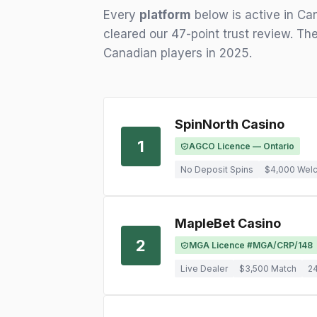
Every
platform
below is active in Ca
cleared our 47-point trust review. Th
Canadian players in 2025.
SpinNorth Casino
1
AGCO Licence — Ontario
No Deposit Spins
$4,000 Wel
MapleBet Casino
2
MGA Licence #MGA/CRP/148
Live Dealer
$3,500 Match
24