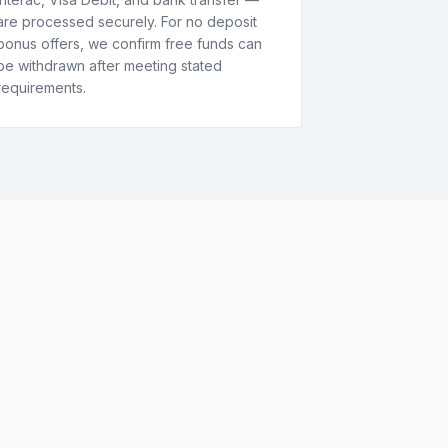
are processed securely. For no deposit
bonus offers, we confirm free funds can
be withdrawn after meeting stated
requirements.