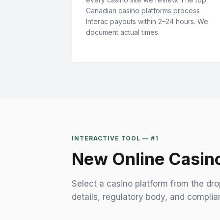
Canadian casino platforms process
Interac payouts within 2–24 hours. We
document actual times.
INTERACTIVE TOOL — #1
New Online Casin
Select a casino platform from the dro
details, regulatory body, and compli