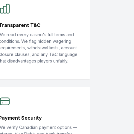
Transparent T&C
We read every casino's full terms and
conditions. We flag hidden wagering
requirements, withdrawal limits, account
closure clauses, and any T&C language
that disadvantages players unfairly.
Payment Security
We verify Canadian payment options —
Interac, Visa Debit, and bank transfer —